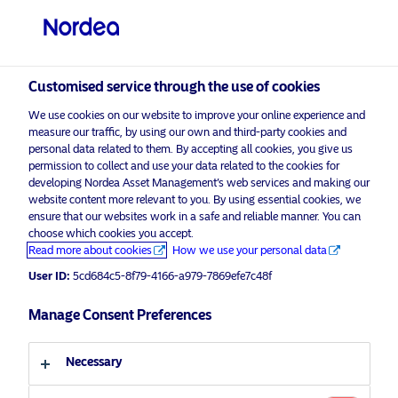
Customised service through the use of cookies
We use cookies on our website to improve your online experience and
measure our traffic, by using our own and third-party cookies and
personal data related to them. By accepting all cookies, you give us
permission to collect and use your data related to the cookies for
developing Nordea Asset Management’s web services and making our
website content more relevant to you. By using essential cookies, we
ensure that our websites work in a safe and reliable manner. You can
choose which cookies you accept.
Read more about cookies
How we use your personal data
User ID:
5cd684c5-8f79-4166-a979-7869efe7c48f
Manage Consent Preferences
Necessary