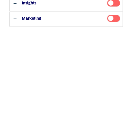
Insights
Marketing
March 2, 2026