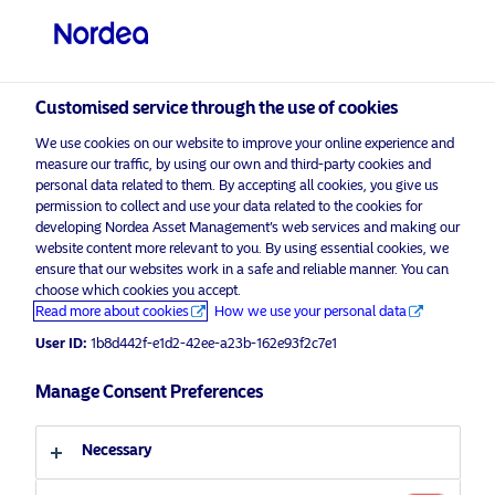
Customised service through the use of cookies
We use cookies on our website to improve your online experience and
measure our traffic, by using our own and third-party cookies and
personal data related to them. By accepting all cookies, you give us
permission to collect and use your data related to the cookies for
developing Nordea Asset Management’s web services and making our
website content more relevant to you. By using essential cookies, we
ensure that our websites work in a safe and reliable manner. You can
choose which cookies you accept.
Read more about cookies
How we use your personal data
User ID:
1b8d442f-e1d2-42ee-a23b-162e93f2c7e1
Manage Consent Preferences
Necessary