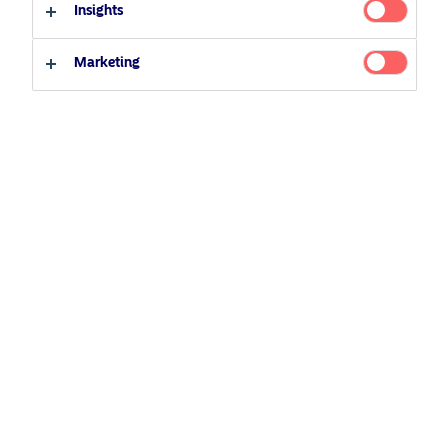
Insights
Marketing
March 26, 2026