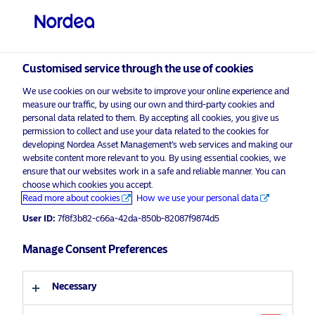
Customised service through the use of cookies
We use cookies on our website to improve your online experience and
measure our traffic, by using our own and third-party cookies and
personal data related to them. By accepting all cookies, you give us
permission to collect and use your data related to the cookies for
developing Nordea Asset Management’s web services and making our
website content more relevant to you. By using essential cookies, we
ensure that our websites work in a safe and reliable manner. You can
choose which cookies you accept.
Advertising Material
Read more about cookies
How we use your personal data
The alpha opportunity through
User ID:
7f8f3b82-c66a-42da-850b-82087f9874d5
tackling today’s high emitters
Manage Consent Preferences
6 January 2026
ESG Insights
Necessary