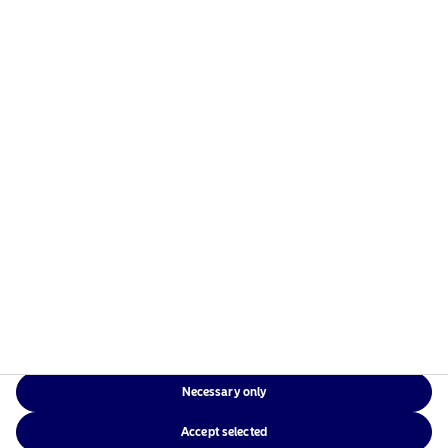
Home
Legal documents &
About us
policies
Our solutions
Terms and conditions
Responsible investment
Whistleblowing
News & insights
Cookie Policy
Contact us
Accessibility
Data Privacy Policy
Sitemap
Glossary
Risks information
Necessary only
Local Websites
Accept selected