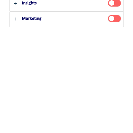
Insights
Marketing
Contact us