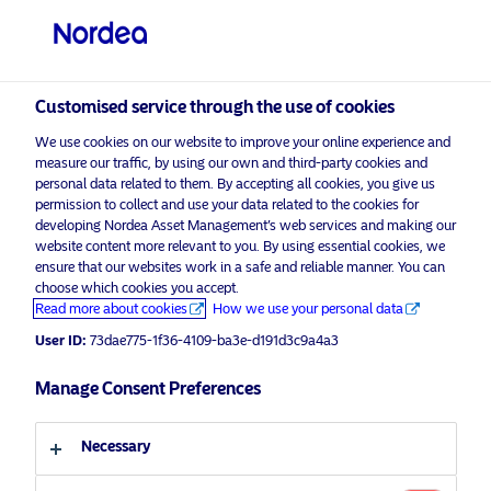
Customised service through the use of cookies
We use cookies on our website to improve your online experience and
measure our traffic, by using our own and third-party cookies and
personal data related to them. By accepting all cookies, you give us
permission to collect and use your data related to the cookies for
developing Nordea Asset Management’s web services and making our
website content more relevant to you. By using essential cookies, we
ensure that our websites work in a safe and reliable manner. You can
choose which cookies you accept.
Read more about cookies
How we use your personal data
User ID:
73dae775-1f36-4109-ba3e-d191d3c9a4a3
Manage Consent Preferences
Necessary