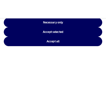
Necessary only
Nordea Investment Funds S.A.
Accept selected
562, rue de Neudorf
P.O. Box 782
Accept all
L-2017 Luxembourg
Luxembourg
Call +352 2786 5373
Nordea Asset Management is one of the largest
asset managers in the Nordics with a global