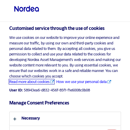
Customised service through the use of cookies
We use cookies on our website to improve your online experience and
measure our traffic, by using our own and third-party cookies and
personal data related to them. By accepting all cookies, you give us
permission to collect and use your data related to the cookies for
developing Nordea Asset Management’s web services and making our
Nordea Asset Management is one of the largest
website content more relevant to you. By using essential cookies, we
ensure that our websites work in a safe and reliable manner. You can
asset managers in the Nordics with a global
choose which cookies you accept.
presence in Europe, the Americas and Asia.
Read more about cookies
How we use your personal data
User ID:
58943ea6-d832-456f-85f1-f1e6008c0b08
Risks information
Manage Consent Preferences
Home
Legal documents &
About us
policies
Necessary
Our solutions
Terms and conditions